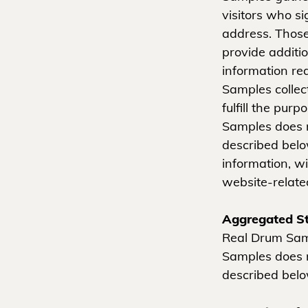
visitors who s
address. Thos
provide additi
information re
Samples collec
fulfill the pur
Samples does n
described belo
information, w
website-related
Aggregated St
Real Drum Samp
Samples does n
described belo