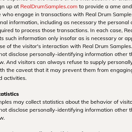
ign up at
RealDrumSamples.com
to provide a ame and
e who engage in transactions with Real Drum Samples
onal information, including as necessary the personal 
quired to process those transactions. In each case, R
ts such information only insofar as is necessary or ap
pose of the visitor's interaction with Real Drum Sample
ot disclose personally-identifying information other 
w. And visitors can always refuse to supply personally
ith the caveat that it may prevent them from engaging
 activities.
atistics
les may collect statistics about the behavior of visit
ot disclose personally-identifying information other 
w.