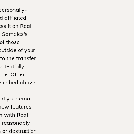
personally-
 affiliated
ss it on Real
m Samples's
 of those
outside of your
o the transfer
otentially
one. Other
escribed above,
ed your email
new features,
on with Real
 reasonably
 or destruction