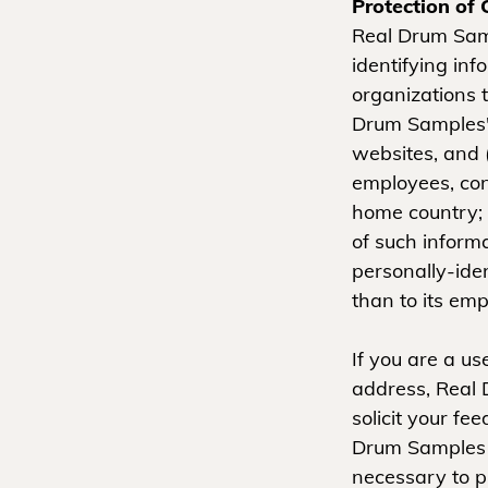
Protection of 
Real Drum Samp
identifying inf
organizations t
Drum Samples's
websites, and (
employees, con
home country; 
of such informa
personally-ide
than to its emp
If you are a u
address, Real 
solicit your fe
Drum Samples 
necessary to pr