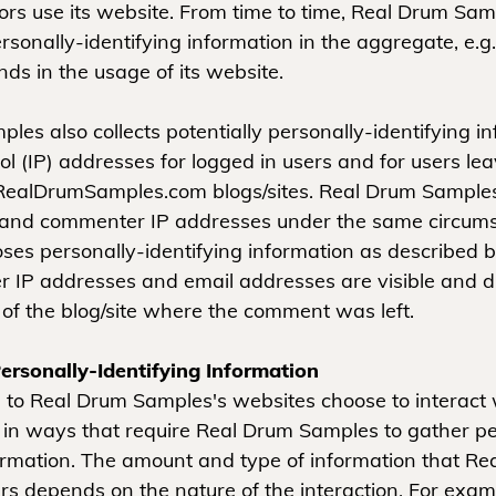
tors use its website. From time to time, Real Drum Sa
sonally-identifying information in the aggregate, e.g.
nds in the usage of its website.
es also collects potentially personally-identifying in
ol (IP) addresses for logged in users and for users le
ealDrumSamples.com blogs/sites. Real Drum Samples 
 and commenter IP addresses under the same circumst
oses personally-identifying information as described 
 IP addresses and email addresses are visible and di
 of the blog/site where the comment was left.
ersonally-Identifying Information
rs to Real Drum Samples's websites choose to interact 
n ways that require Real Drum Samples to gather pe
formation. The amount and type of information that R
s depends on the nature of the interaction. For exam