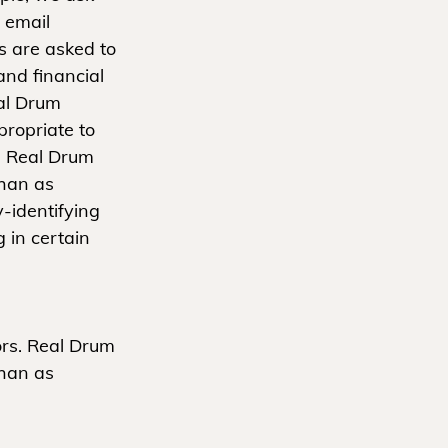
 email
 are asked to
and financial
eal Drum
propriate to
s. Real Drum
than as
-identifying
 in certain
ors. Real Drum
than as