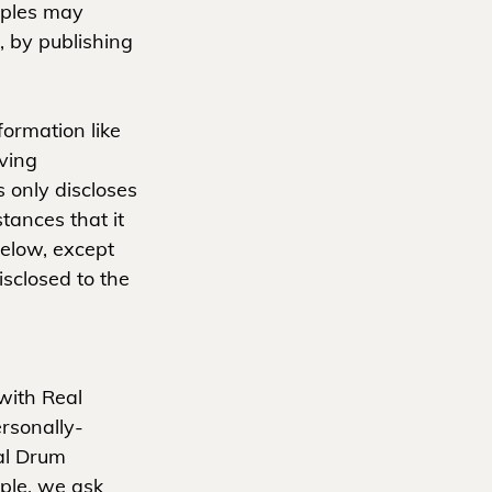
mples may
, by publishing
formation like
aving
only discloses
ances that it
below, except
sclosed to the
with Real
rsonally-
eal Drum
ple, we ask