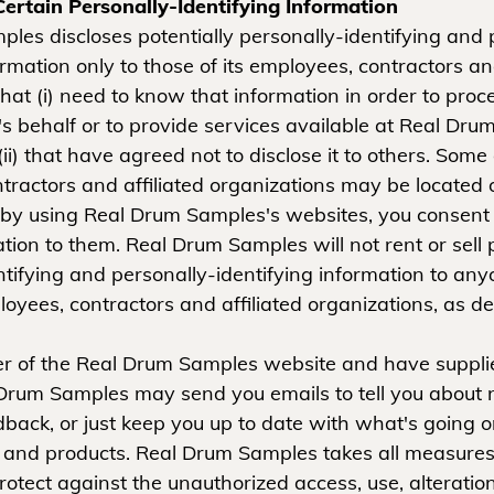
Certain Personally-Identifying Information
les discloses potentially personally-identifying and 
ormation only to those of its employees, contractors and
hat (i) need to know that information in order to proce
 behalf or to provide services available at Real Dru
ii) that have agreed not to disclose it to others. Some
tractors and affiliated organizations may be located 
by using Real Drum Samples's websites, you consent t
tion to them. Real Drum Samples will not rent or sell p
ntifying and personally-identifying information to any
loyees, contractors and affiliated organizations, as d
ser of the Real Drum Samples website and have suppli
Drum Samples may send you emails to tell you about 
edback, or just keep you up to date with what's going 
and products. Real Drum Samples takes all measures
otect against the unauthorized access, use, alteration