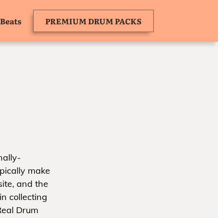
Beats
PREMIUM DRUM PACKS
ally-
ypically make
ite, and the
n collecting
 Real Drum