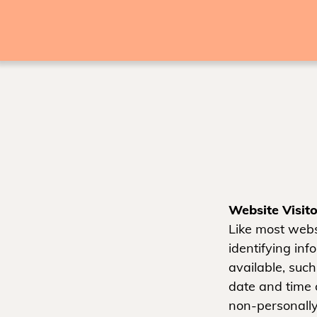
Website Visito
Like most webs
identifying in
available, such
date and time 
non-personally