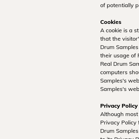
of potentially 
Cookies
A cookie is a s
that the visito
Drum Samples u
their usage of
Real Drum Samp
computers shou
Samples's webs
Samples's webs
Privacy Polic
Although most 
Privacy Policy 
Drum Samples e