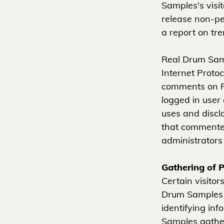
Samples's visi
release non-per
a report on tre
Real Drum Sampl
Internet Protoc
comments on R
logged in user
uses and discl
that commenter
administrators
Gathering of P
Certain visito
Drum Samples i
identifying in
Samples gather