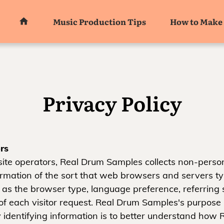
Music Production Tips
How to Make 
Privacy Policy
rs
ite operators, Real Drum Samples collects non-person
formation of the sort that web browsers and servers t
 as the browser type, language preference, referring s
of each visitor request. Real Drum Samples's purpose i
 identifying information is to better understand how