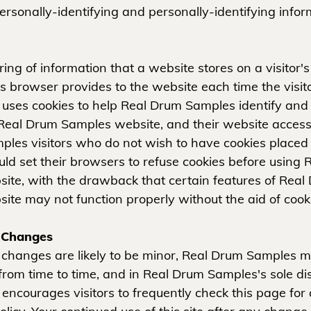
personally-identifying and personally-identifying infor
tring of information that a website stores on a visitor
r's browser provides to the website each time the visit
ses cookies to help Real Drum Samples identify and tr
 Real Drum Samples website, and their website access
les visitors who do not wish to have cookies placed 
ld set their browsers to refuse cookies before using
ite, with the drawback that certain features of Real
ite may not function properly without the aid of cook
y Changes
changes are likely to be minor, Real Drum Samples m
from time to time, and in Real Drum Samples's sole dis
ncourages visitors to frequently check this page fo