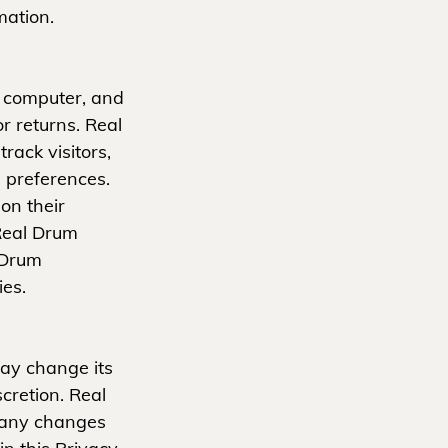
mation.
's computer, and
or returns. Real
ack visitors,
 preferences.
on their
 Real Drum
 Drum
ies.
ay change its
cretion. Real
r any changes