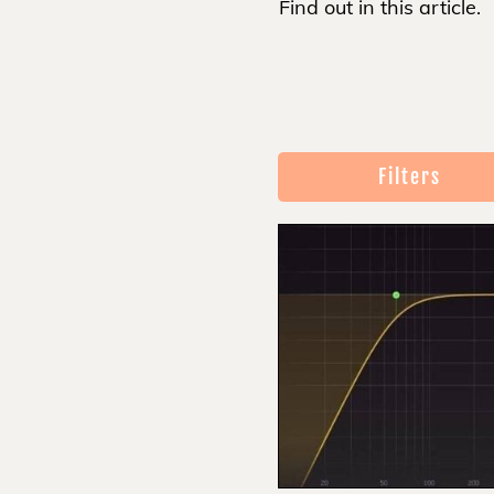
Find out in this article.
Filters