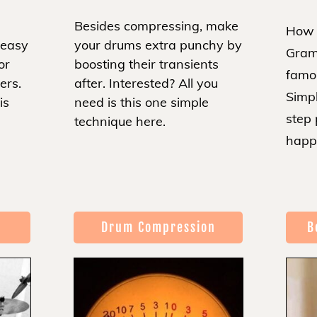
Besides compressing, make
How 
 easy
your drums extra punchy by
Gram
or
boosting their transients
famo
ters.
after. Interested? All you
Simpl
is
need is this one simple
step
technique here.
happ
Drum Compression
B