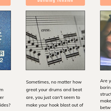
Building Tension
Are y
Sometimes, no matter how
borin
great your drums and beat
om
struc
are, you just can't seem to
er
make
make your hook blast out of
sides?
betw