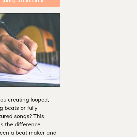
Song Structure
ou creating looped,
g beats or fully
tured songs? This
s the difference
een a beat maker and