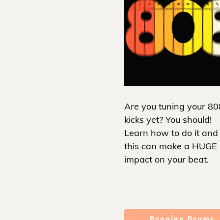
Are you tuning your 80
kicks yet? You should!
Learn how to do it an
this can make a HUGE
impact on your beat.