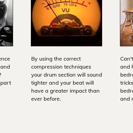
ence
By using the correct
Can't
 and
compression techniques
and h
?
your drum section will sound
bedr
apart
tighter and your beat will
trick
have a greater impact than
bedr
ever before.
and m