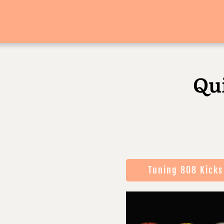
Qu
Tuning 808 Kicks