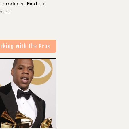
 producer. Find out
here.
rking with the Pros