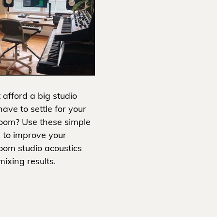
 afford a big studio
ave to settle for your
oom? Use these simple
s to improve your
oom studio acoustics
ixing results.