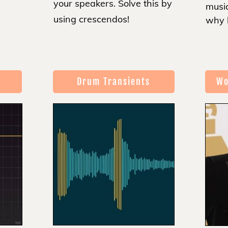
your speakers. Solve this by
music
using crescendos!
why 
Drum Transients
Wo