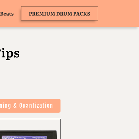
Beats
PREMIUM DRUM PACKS
ips
ming & Quantization