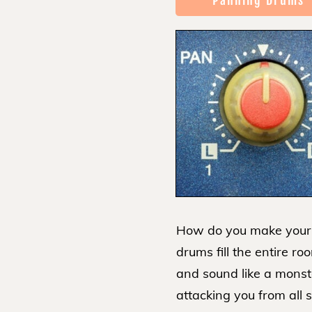
Panning Drums
How do you make your
drums fill the entire ro
and sound like a monst
attacking you from all 