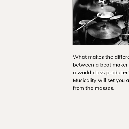
What makes the differ
between a beat maker
a world class producer
Musicality will set you 
from the masses.