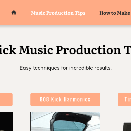
Music Production Tips
How to Make 
ick Music Production T
Easy techniques for incredible results
.
808 Kick Harmonics
Ti