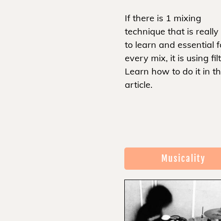
If there is 1 mixing
technique that is really
to learn and essential f
every mix, it is using fil
Learn how to do it in th
article.
Musicality