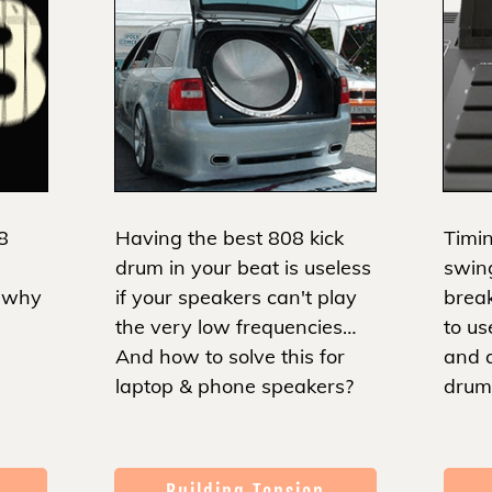
8
Having the best 808 kick
Timin
drum in your beat is useless
swin
d why
if your speakers can't play
brea
the very low frequencies…
to us
And how to solve this for
and 
laptop & phone speakers?
drum