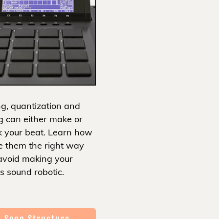
g, quantization and
g can either make or
k your beat. Learn how
e them the right way
avoid making your
s sound robotic.