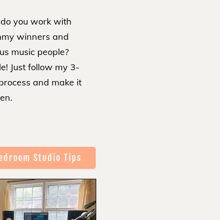
do you work with
my winners and
us music people?
e! Just follow my 3-
 process and make it
en.
edroom Studio Tips