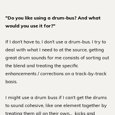
"Do you like using a drum-bus? And what
would you use it for?"
If I don’t have to, I don’t use a drum-bus. I try to
deal with what I need to at the source, getting
great drum sounds for me consists of sorting out
the blend and treating the specific
enhancements / corrections on a track-by-track
basis.
I might use a drum buss if I can’t get the drums
to sound cohesive, like one element together by
treating them all on their own… kicks and