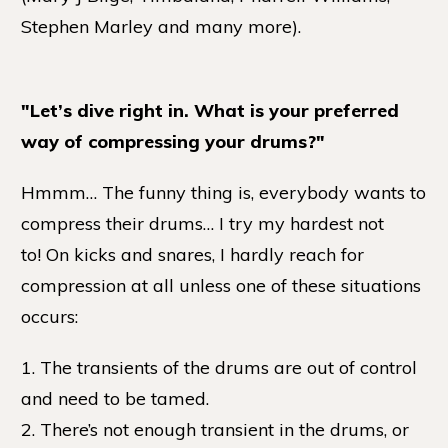
Stephen Marley and many more).
"Let’s dive right in. What is your preferred
way of compressing your drums?"
Hmmm… The funny thing is, everybody wants to
compress their drums… I try my hardest not
to! On kicks and snares, I hardly reach for
compression at all unless one of these situations
occurs:
1. The transients of the drums are out of control
and need to be tamed.
2. There’s not enough transient in the drums, or