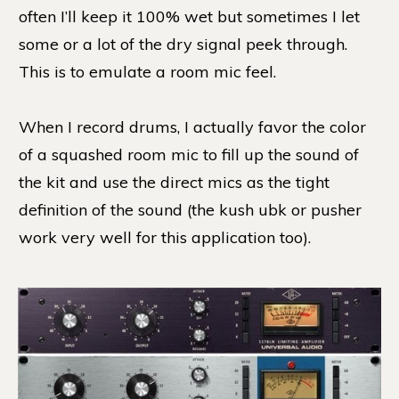
often I’ll keep it 100% wet but sometimes I let
some or a lot of the dry signal peek through.
This is to emulate a room mic feel.
When I record drums, I actually favor the color
of a squashed room mic to fill up the sound of
the kit and use the direct mics as the tight
definition of the sound (the kush ubk or pusher
work very well for this application too).