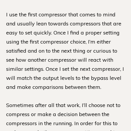
I use the first compressor that comes to mind
and usually lean towards compressors that are
easy to set quickly. Once I find a proper setting
using the first compressor choice, I’m either
satisfied and on to the next thing or curious to
see how another compressor will react with
similar settings. Once I set the next compressor, I
will match the output levels to the bypass level
and make comparisons between them.
Sometimes after all that work, I’ll choose not to
compress or make a decision between the
compressors in the running. In order for this to