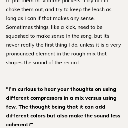
to put them in “volume pockets”. I try not to
choke them out, and try to keep the leash as
long as I can if that makes any sense.
Sometimes things, like a kick, need to be
squashed to make sense in the song, but it’s
never really the first thing I do, unless it is a very
pronounced element in the rough mix that
shapes the sound of the record.
"I’m curious to hear your thoughts on using
different compressors in a mix versus using
few. The thought being that it can add
different colors but also make the sound less
coherent?"