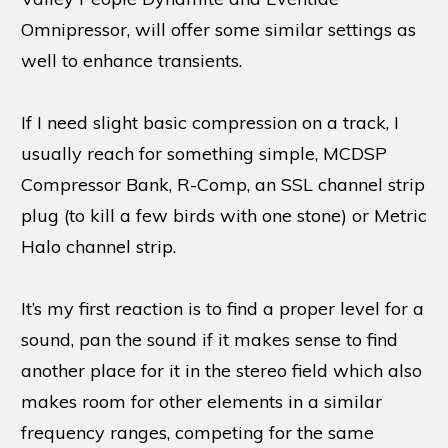
Omnipressor, will offer some similar settings as
well to enhance transients.
If I need slight basic compression on a track, I
usually reach for something simple, MCDSP
Compressor Bank, R-Comp, an SSL channel strip
plug (to kill a few birds with one stone) or Metric
Halo channel strip.
It’s my first reaction is to find a proper level for a
sound, pan the sound if it makes sense to find
another place for it in the stereo field which also
makes room for other elements in a similar
frequency ranges, competing for the same