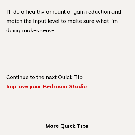
I’ll do a healthy amount of gain reduction and
match the input level to make sure what I’m
doing makes sense.
Continue to the next Quick Tip:
Improve your Bedroom Studio
More Quick Tips: