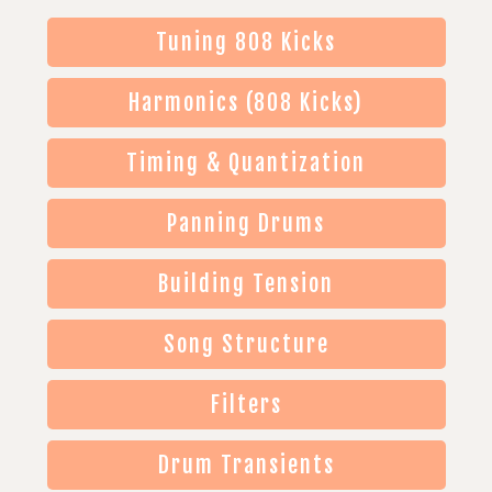
Tuning 808 Kicks
Harmonics (808 Kicks)
Timing & Quantization
Panning Drums
Building Tension
Song Structure
Filters
Drum Transients