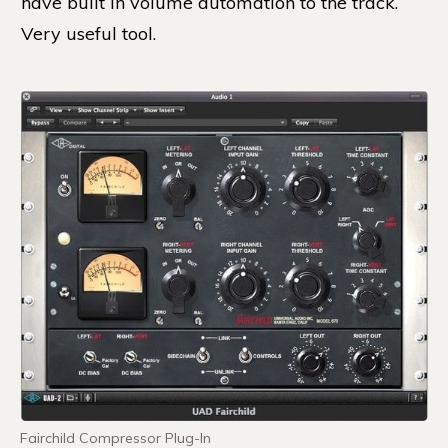
have built in volume automation to the track.
Very useful tool.
Fairchild Compressor Plug-In