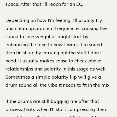
space. After that I’ll reach for an EQ.
Depending on how I’m feeling, I’ll usually try
and clean up problem frequencies causing the
sound to lose weight or might start by
enhancing the tone to how I want it to sound
then finish up by carving out the stuff I don’t
need. It usually makes sense to check phase
relationships and polarity in this stage as well.
Sometimes a simple polarity flip will give a
drum sound all the vibe it needs to fit in the mix.
If the drums are still bugging me after that
process, that’s when I’ll start compressing them