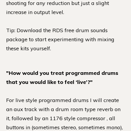
shooting for any reduction but just a slight
increase in output level.
Tip: Download the RDS free drum sounds
package to start experimenting with mixing
these kits yourself.
"How would you treat programmed drums
that you would like to feel ‘live’?"
For live style programmed drums I will create
an aux track with a drum room type reverb on
it, followed by an 1176 style compressor , all
buttons in (sometimes stereo, sometimes mono),