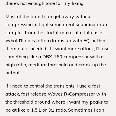
there’s not enough tone for my liking.
Most of the time I can get away without
compressing, if I got some great sounding drum
samples from the start it makes it a lot easier…
What I’ll do is fatten drums up with EQ, or thin
them out if needed. If I want more attack, I’ll use
something like a DBX-160 compressor with a
high ratio, medium threshold and crank up the
output.
If I need to control the transients, I use a fast
attack, fast release Waves R-Compressor with
the threshold around where I want my peaks to
be at like a 1.5:1 or 3:1 ratio. Sometimes I can