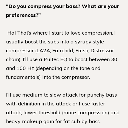
"Do you compress your bass? What are your
preferences?"
Ha! That’s where I start to love compression. I
usually boost the subs into a syrupy style
compressor (LA2A, Fairchild, Fatso, Distressor
chain). I’ll use a Pultec EQ to boost between 30
and 100 Hz (depending on the tone and
fundamentals) into the compressor.
I’ll use medium to slow attack for punchy bass
with definition in the attack or I use faster
attack, lower threshold (more compression) and
heavy makeup gain for fat sub by bass.