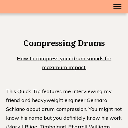
Compressing Drums
How to compress your drum sounds for
maximum impact.
This Quick Tip features me interviewing my
friend and heavyweight engineer Gennaro
Schiano about drum compression. You might not
know his name but you definitely know his work
(Mary J Blige, Timbaland, Pharrell Williams,