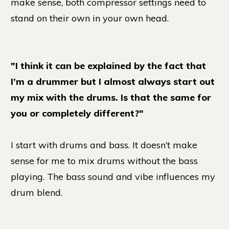
make sense, both compressor settings need to
stand on their own in your own head.
"I think it can be explained by the fact that
I’m a drummer but I almost always start out
my mix with the drums. Is that the same for
you or completely different?"
I start with drums and bass. It doesn’t make
sense for me to mix drums without the bass
playing. The bass sound and vibe influences my
drum blend.