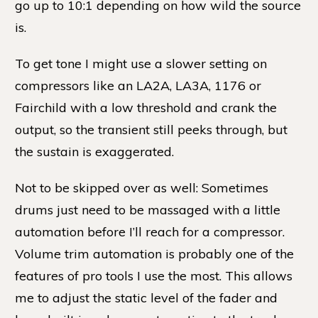
go up to 10:1 depending on how wild the source
is.
To get tone I might use a slower setting on
compressors like an LA2A, LA3A, 1176 or
Fairchild with a low threshold and crank the
output, so the transient still peeks through, but
the sustain is exaggerated.
Not to be skipped over as well: Sometimes
drums just need to be massaged with a little
automation before I’ll reach for a compressor.
Volume trim automation is probably one of the
features of pro tools I use the most. This allows
me to adjust the static level of the fader and