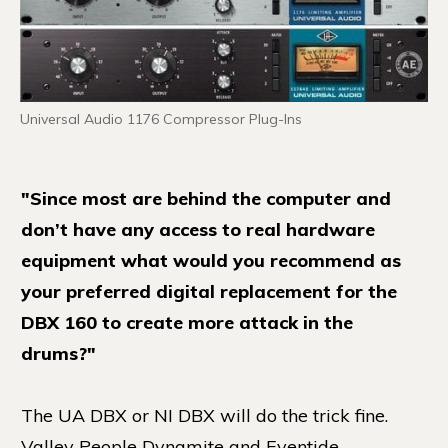
Universal Audio 1176 Compressor Plug-Ins
"Since most are behind the computer and
don’t have any access to real hardware
equipment what would you recommend as
your preferred digital replacement for the
DBX 160 to create more attack in the
drums?"
The UA DBX or NI DBX will do the trick fine.
Valley People Dynamite and Eventide