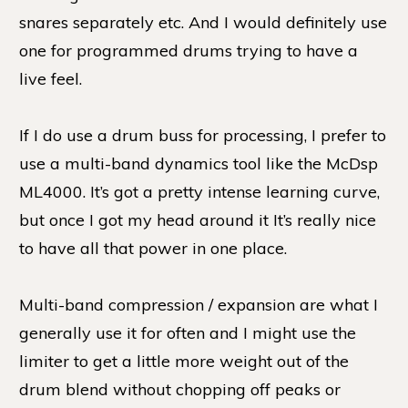
snares separately etc. And I would definitely use
one for programmed drums trying to have a
live feel.
If I do use a drum buss for processing, I prefer to
use a multi-band dynamics tool like the McDsp
ML4000. It’s got a pretty intense learning curve,
but once I got my head around it It’s really nice
to have all that power in one place.
Multi-band compression / expansion are what I
generally use it for often and I might use the
limiter to get a little more weight out of the
drum blend without chopping off peaks or