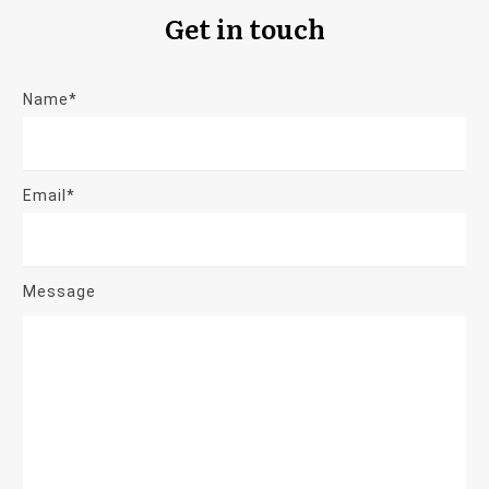
Get in touch
Name*
Email*
Message