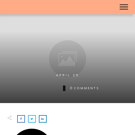
APRIL 25
0
COMMENTS