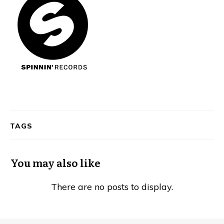
TAGS
You may also like