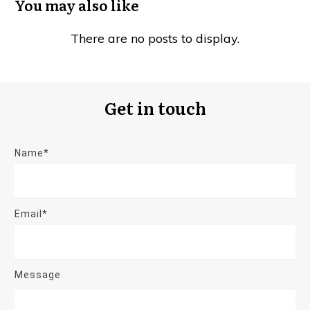
You may also like
Get in touch
Name*
Email*
Message