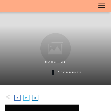
MARCH 21
0
COMMENTS