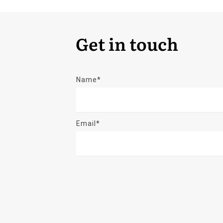
Get in touch
Name*
Email*