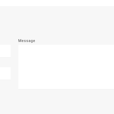
Message