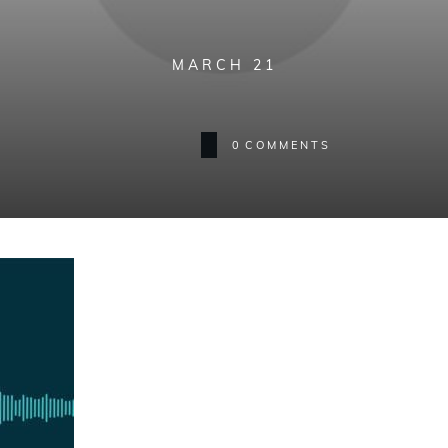
MARCH 21
0
COMMENTS