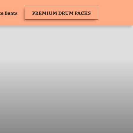
e Beats
PREMIUM DRUM PACKS