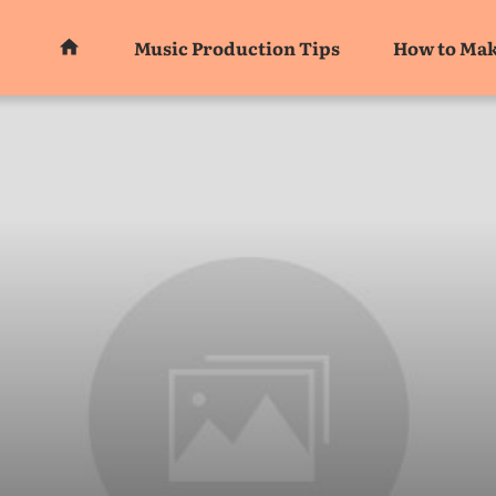
Music Production Tips
How to Mak