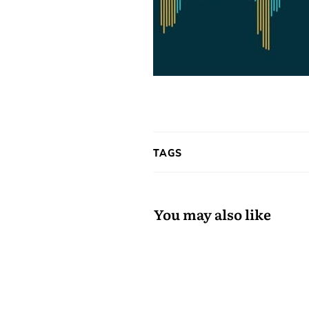
TAGS
You may also like