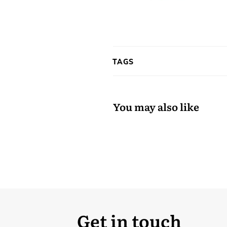
TAGS
You may also like
Get in touch