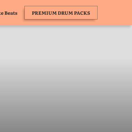
e Beats
PREMIUM DRUM PACKS