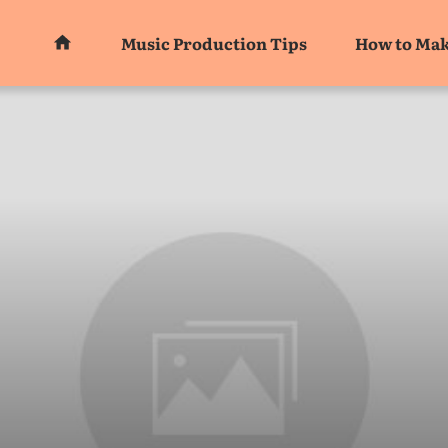
Music Production Tips
How to Mak