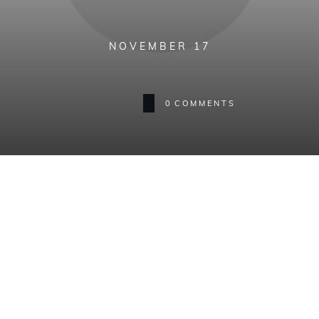
NOVEMBER 17
0
COMMENTS