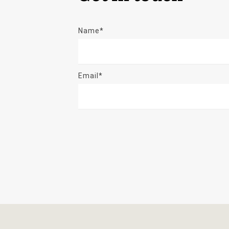
Name*
Email*