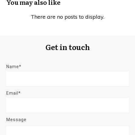
You may also like
Get in touch
Name*
Email*
Message