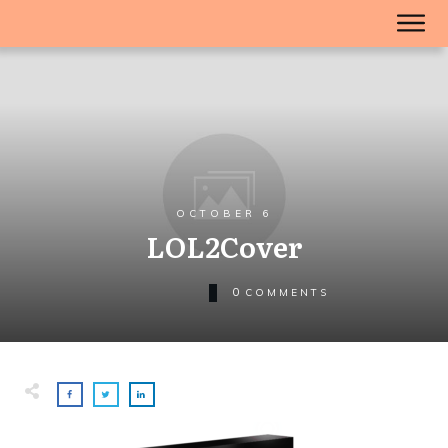
OCTOBER 6
LOL2Cover
0
COMMENTS