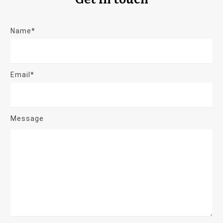
Name*
Email*
Message