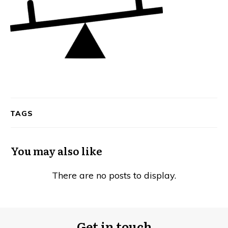
TAGS
You may also like
Get in touch