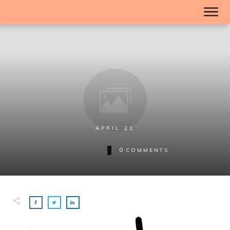
APRIL 21
0
COMMENTS